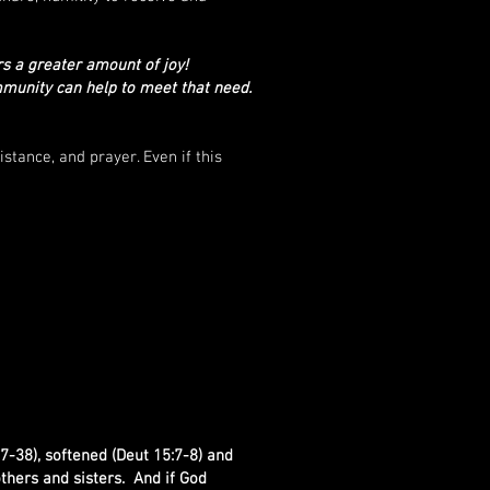
s a greater amount of joy!
mmunity can help to meet that need.
stance, and prayer. Even if this
7-38), softened (Deut 15:7-8) and
thers and sisters. And if God