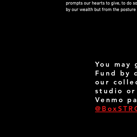
prompts our hearts to give, to do so
by our wealth but from the posture 
You may 
Fund by 
our colle
studio or
Venmo pa
@BoxSTR