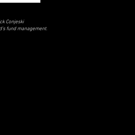
ck Conjeski
nd's fund management.