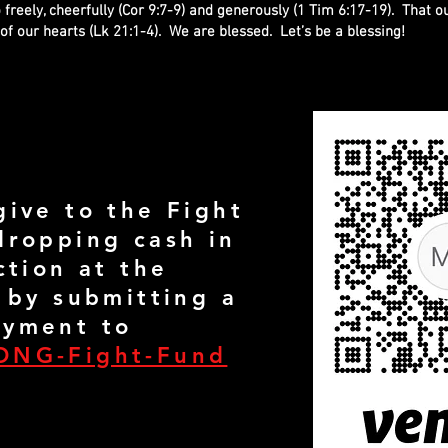
 freely, cheerfully (Cor 9:7-9) and generously (1 Tim 6:17-19). That o
of our hearts (Lk 21:1-4). We are blessed. Let’s be a blessing!
give to the Fight
dropping cash in
ction at the
 by submitting a
yment to
ONG-Fight-Fund