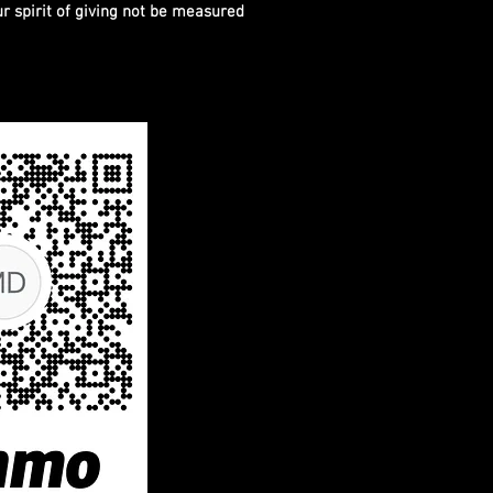
ur spirit of giving not be measured