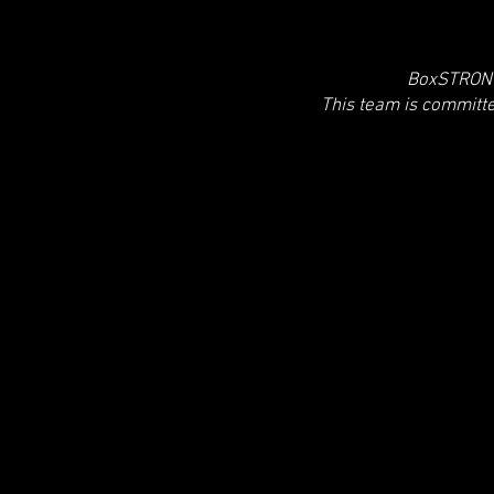
BoxSTRONG 
This team is committ