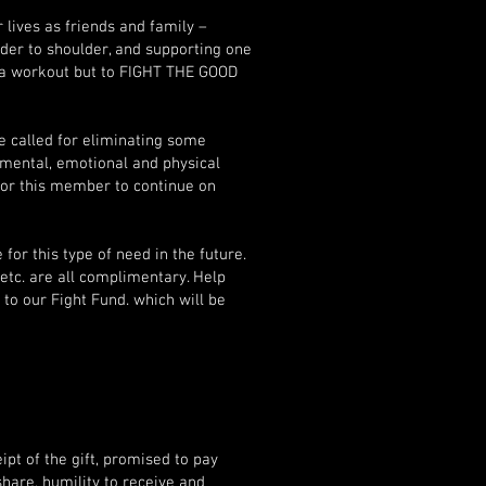
ives as friends and family –
der to shoulder, and supporting one
r a workout but to FIGHT THE GOOD
e called for eliminating some
mental, emotional and physical
 for this member to continue on
for this type of need in the future.
 etc. are all complimentary. Help
 to our Fight Fund. which will be
pt of the gift, promised to pay
share, humility to receive and