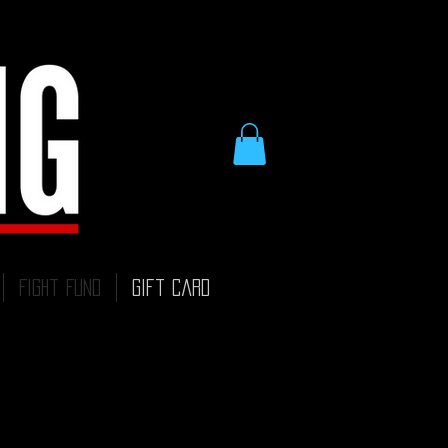
Fight Fund
Gift Card