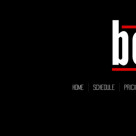
HOME
Schedule
Prici