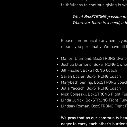
faithfulness to continue giving is wh
We at BoxSTRONG passionately
Wherever there is a need, a 
Please communicate any needs you kn
means you personally! We have all b
Mallori Diamond, BoxSTRONG Owner
Joshua Diamond, BoxSTRONG Owne
Jill Fischer, BoxSTRONG Coach
Sarah Lozier, BoxSTRONG Coach
Marybeth Seiling, BoxSTRONG Coac
Julia Yaccich, BoxSTRONG Coach
Nick Conjeski, BoxSTRONG Fight Fu
Linda Jurick, BoxSTRONG Fight Fun
Lindsay Roman, BoxSTRONG Fight 
We pray that as our community hears
eager to carry each other's burdens