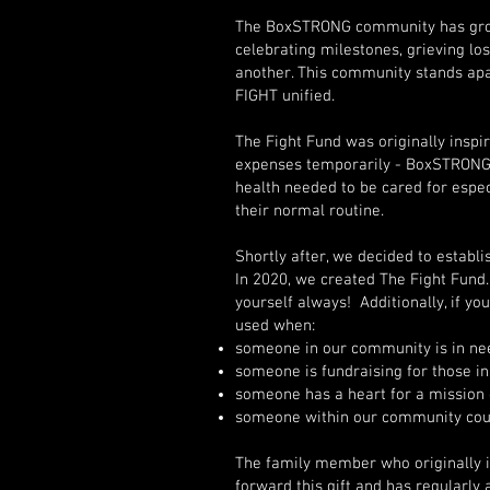
The BoxSTRONG community has grown
celebrating milestones, grieving l
another. This community stands apa
FIGHT unified.
The Fight Fund was originally inspi
expenses temporarily - BoxSTRONG b
health needed to be cared for espec
their normal routine.
Shortly after, we decided to establ
In 2020, we created The Fight Fund. 
yourself always! Additionally, if yo
used when:
someone in our community is in nee
someone is fundraising for those i
someone has a heart for a mission 
someone within our community coul
The family member who originally in
forward this gift and has regularly 