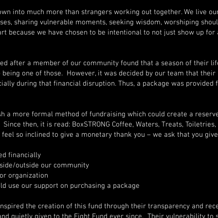
 into much more than strangers working out together. We live our l
osses, sharing vulnerable moments, seeking wisdom, worshiping shoul
rt because we have chosen to be intentional to not just show up fo
red after a member of our community found that a season of their lif
eing one of those. However, it was decided by our team that their 
ially during that financial disruption. Thus, a package was provided
ish a more formal method of fundraising which could create a reserve 
Since then, it is read: BoxSTRONG Coffee, Waters, Treats, Toiletries,
u feel so inclined to give a monetary thank you – we ask that you give
d financially
nside/outside our community
or organization
d use our support on purchasing a package
spired the creation of this fund through their transparency and recei
and quietly given to the Fight Fund ever since. Their vulnerability to 