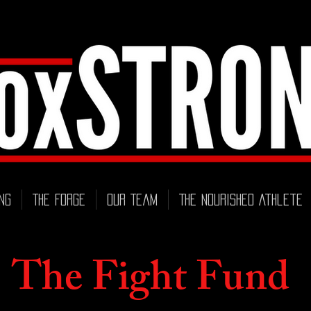
ng
THE FORGE
Our Team
The Nourished Athlete
The Fight Fund