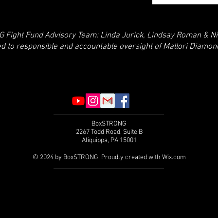
Fight Fund Advisory Team: Linda Jurick, Lindsay Roman & Ni
ed to responsible and accountable oversight of Mallori Diamo
BoxSTRONG
2267 Todd Road, Suite B
Aliquippa, PA 15001
© 2024 by BoxSTRONG. Proudly created with
Wix.com