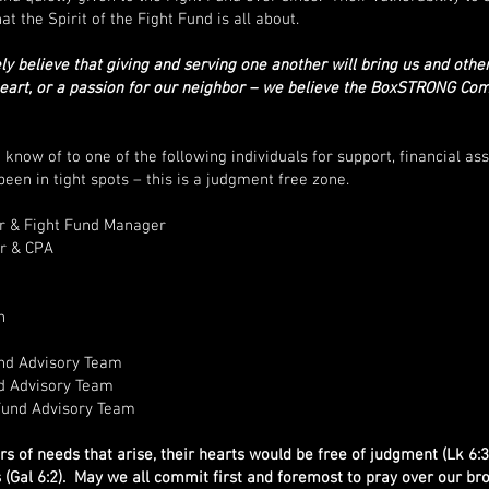
at the Spirit of the Fight Fund is all about.
 believe that giving and serving one another will bring us and other
heart, or a passion for our neighbor – we believe the BoxSTRONG Co
ow of to one of the following individuals for support, financial assi
een in tight spots – this is a judgment free zone.
 & Fight Fund Manager
r & CPA
h
nd Advisory Team
d Advisory Team
Fund Advisory Team
 of needs that arise, their hearts would be free of judgment (Lk 6:3
 (Gal 6:2). May we all commit first and foremost to pray over our bro